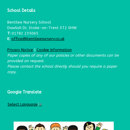
School Details
Bentilee Nursery School
Dawlish Dr, Stoke-on-Trent ST2 0HW
T:
01782 235065
E:
office@bentileenursery.co.uk
Privacy Notice
|
Cookie Information
Paper copies of any of our policies or other documents can be
provided on request.
Please contact the school directly should you require a paper
copy.
Google Translate
Select Language
▼