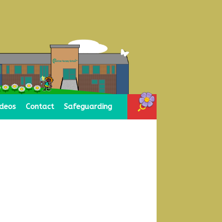
ideos
Contact
Safeguarding