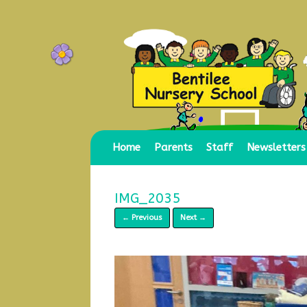
Skip
to
content
Home
Parents
Staff
Newsletters
IMG_2035
← Previous
Next →