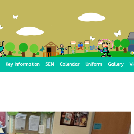
Key Information
SEN
Calendar
Uniform
Gallery
V