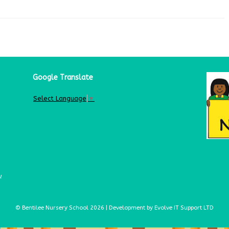
Google Translate
Select Language
▼
u
© Bentilee Nursery School 2026 | Development by Evolve IT Support LTD