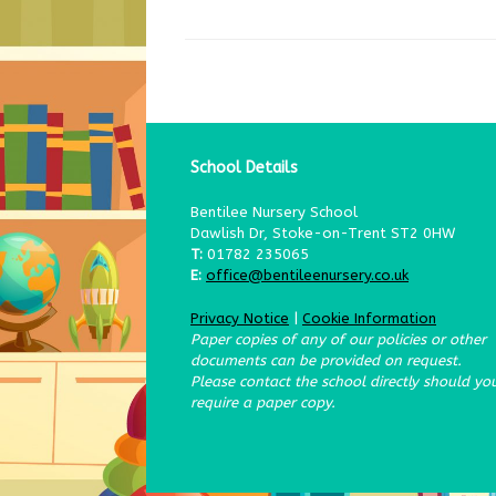
School Details
Bentilee Nursery School
Dawlish Dr, Stoke-on-Trent ST2 0HW
T:
01782 235065
E:
office@bentileenursery.co.uk
Privacy Notice
|
Cookie Information
Paper copies of any of our policies or other
documents can be provided on request.
Please contact the school directly should yo
require a paper copy.