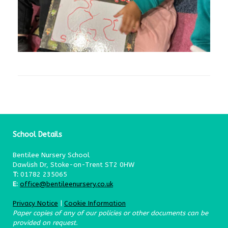
School Details
Bentilee Nursery School
Dawlish Dr, Stoke-on-Trent ST2 0HW
T:
01782 235065
E:
office@bentileenursery.co.uk
Privacy Notice
|
Cookie Information
Paper copies of any of our policies or other documents can be
provided on request.