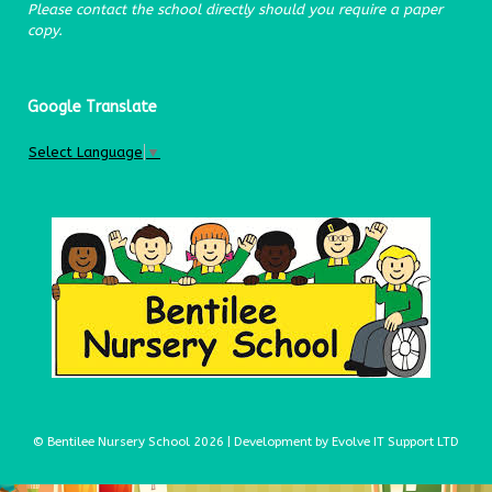
Please contact the school directly should you require a paper
copy.
Google Translate
Select Language
▼
© Bentilee Nursery School 2026 | Development by Evolve IT Support LTD