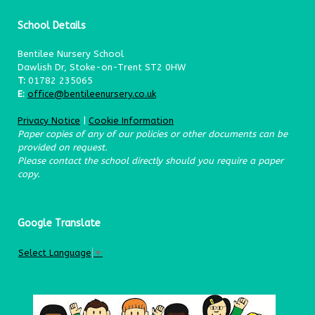
School Details
Bentilee Nursery School
Dawlish Dr, Stoke-on-Trent ST2 0HW
T:
01782 235065
E:
office@bentileenursery.co.uk
Privacy Notice
|
Cookie Information
Paper copies of any of our policies or other documents can be
provided on request.
Please contact the school directly should you require a paper
copy.
Google Translate
Select Language
▼