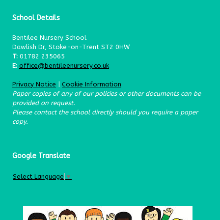
School Details
Bentilee Nursery School
Dawlish Dr, Stoke-on-Trent ST2 0HW
T:
01782 235065
E:
office@bentileenursery.co.uk
Privacy Notice
|
Cookie Information
Paper copies of any of our policies or other documents can be
provided on request.
Please contact the school directly should you require a paper
copy.
Google Translate
Select Language
▼