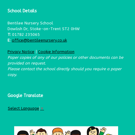
School Details
Bentilee Nursery School
Dawlish Dr, Stoke-on-Trent ST2 0HW
T:
01782 235065
E:
office@bentileenursery.co.uk
Privacy Notice
|
Cookie Information
Paper copies of any of our policies or other documents can be
provided on request.
Please contact the school directly should you require a paper
copy.
Google Translate
Select Language
▼