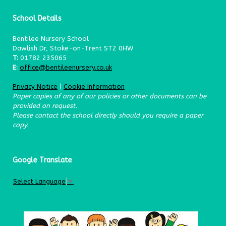
School Details
Bentilee Nursery School
Dawlish Dr, Stoke-on-Trent ST2 0HW
T:
01782 235065
E:
office@bentileenursery.co.uk
Privacy Notice
|
Cookie Information
Paper copies of any of our policies or other documents can be
provided on request.
Please contact the school directly should you require a paper
copy.
Google Translate
Select Language
▼