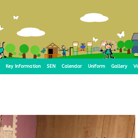
Key Information
SEN
Calendar
Uniform
Gallery
V