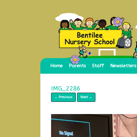
Skip
to
content
Home
Parents
Staff
Newsletters
IMG_2286
← Previous
Next →