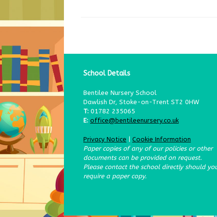
School Details
Bentilee Nursery School
Dawlish Dr, Stoke-on-Trent ST2 0HW
T:
01782 235065
E:
office@bentileenursery.co.uk
Privacy Notice
|
Cookie Information
Paper copies of any of our policies or other
documents can be provided on request.
Please contact the school directly should yo
require a paper copy.