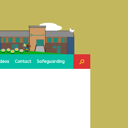
ideos
Contact
Safeguarding