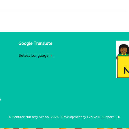
Google Translate
Select Language
▼
u
© Bentilee Nursery School 2026 | Development by Evolve IT Support LTD