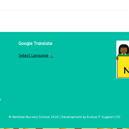
Google Translate
Select Language
▼
u
© Bentilee Nursery School 2026 | Development by Evolve IT Support LTD