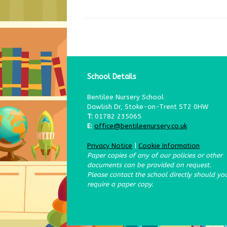
School Details
Bentilee Nursery School
Dawlish Dr, Stoke-on-Trent ST2 0HW
T:
01782 235065
E:
office@bentileenursery.co.uk
Privacy Notice
|
Cookie Information
Paper copies of any of our policies or other
documents can be provided on request.
Please contact the school directly should yo
require a paper copy.