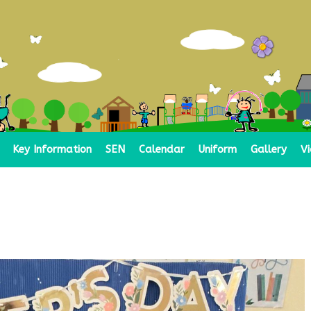
Key Information
SEN
Calendar
Uniform
Gallery
V