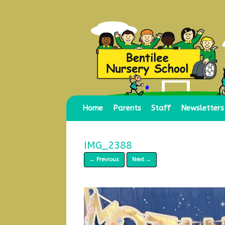
Skip
to
content
Home
Parents
Staff
Newsletters
IMG_2388
← Previous
Next →