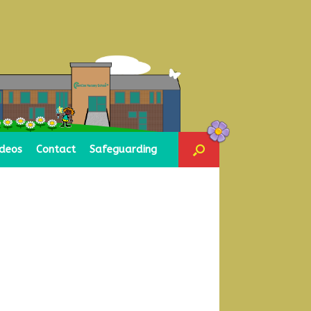
ideos
Contact
Safeguarding