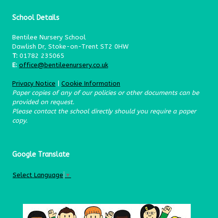
School Details
Bentilee Nursery School
Dawlish Dr, Stoke-on-Trent ST2 0HW
T:
01782 235065
E:
office@bentileenursery.co.uk
Privacy Notice
|
Cookie Information
Paper copies of any of our policies or other documents can be
provided on request.
Please contact the school directly should you require a paper
copy.
Google Translate
Select Language
▼