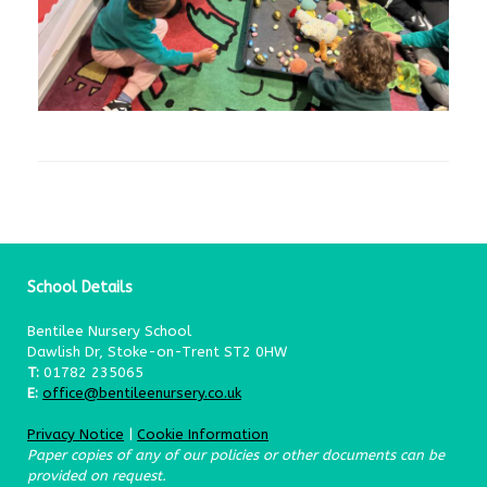
School Details
Bentilee Nursery School
Dawlish Dr, Stoke-on-Trent ST2 0HW
T:
01782 235065
E:
office@bentileenursery.co.uk
Privacy Notice
|
Cookie Information
Paper copies of any of our policies or other documents can be
provided on request.