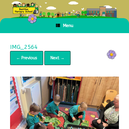
Skip
to
content
Menu
IMG_2564
← Previous
Next →