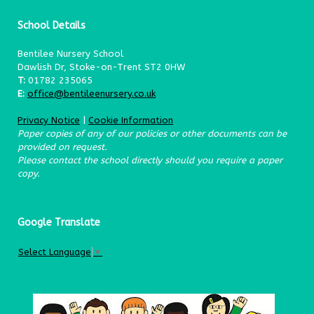
School Details
Bentilee Nursery School
Dawlish Dr, Stoke-on-Trent ST2 0HW
T:
01782 235065
E:
office@bentileenursery.co.uk
Privacy Notice
|
Cookie Information
Paper copies of any of our policies or other documents can be
provided on request.
Please contact the school directly should you require a paper
copy.
Google Translate
Select Language
▼