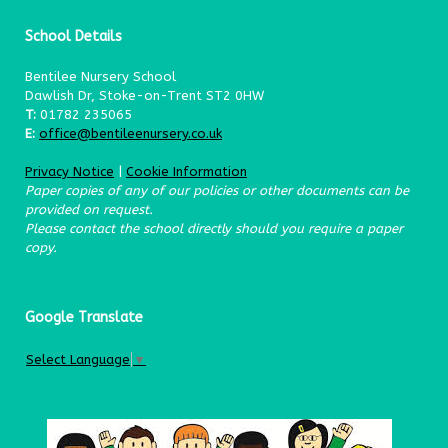
School Details
Bentilee Nursery School
Dawlish Dr, Stoke-on-Trent ST2 0HW
T:
01782 235065
E:
office@bentileenursery.co.uk
Privacy Notice
|
Cookie Information
Paper copies of any of our policies or other documents can be
provided on request.
Please contact the school directly should you require a paper
copy.
Google Translate
Select Language
▼