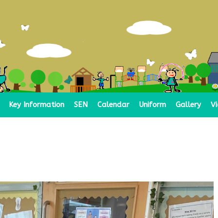
Key Information
SEN
Calendar
Uniform
Gallery
V