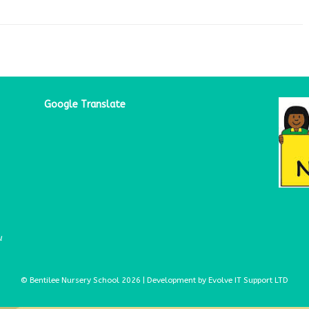
Google Translate
u
© Bentilee Nursery School 2026 | Development by Evolve IT Support LTD