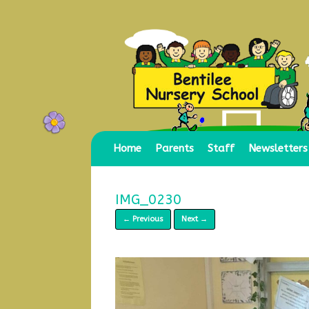
Skip
to
content
Home
Parents
Staff
Newsletters
IMG_0230
← Previous
Next →