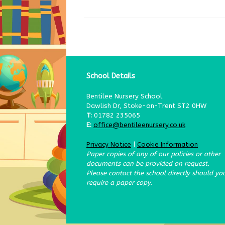
School Details
Bentilee Nursery School
Dawlish Dr, Stoke-on-Trent ST2 0HW
T:
01782 235065
E:
office@bentileenursery.co.uk
Privacy Notice
|
Cookie Information
Paper copies of any of our policies or other
documents can be provided on request.
Please contact the school directly should yo
require a paper copy.