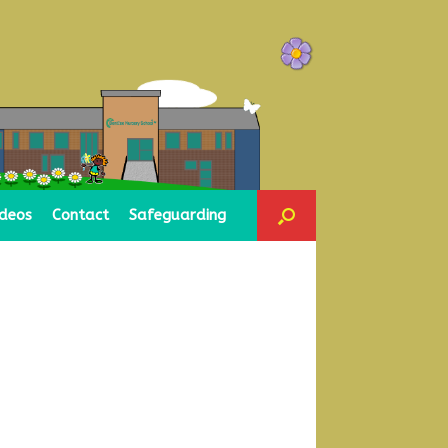
ideos
Contact
Safeguarding