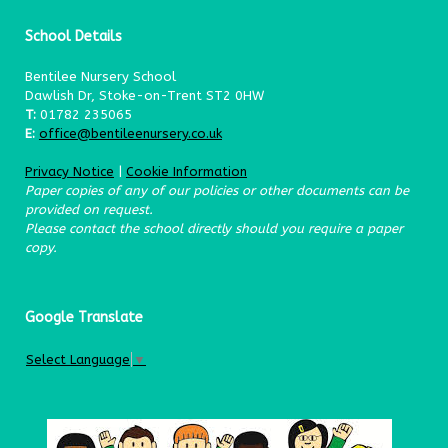
School Details
Bentilee Nursery School
Dawlish Dr, Stoke-on-Trent ST2 0HW
T:
01782 235065
E:
office@bentileenursery.co.uk
Privacy Notice
|
Cookie Information
Paper copies of any of our policies or other documents can be
provided on request.
Please contact the school directly should you require a paper
copy.
Google Translate
Select Language
▼